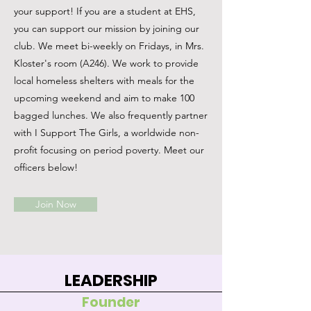
your support! If you are a student at EHS,
you can support our mission by joining our
club. We meet bi-weekly on Fridays, in Mrs.
Kloster's room (A246). We work to provide
local homeless shelters with meals for the
upcoming weekend and aim to make 100
bagged lunches. We also frequently partner
with I Support The Girls, a worldwide non-
profit focusing on period poverty. Meet our
officers below!
Join Now
LEADERSHIP
Founder