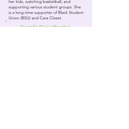
her kids, watching basketball, and
supporting various student groups. She
is a long-time supporter of Black Student
Union (BSU) and Care Closet.
Events Coordinator
Eliona Selimi
My name is Eliona! I applied for an officer
position because I've always loved what
the care closet aspires to do, and how it
helps people on so many levels. Whether
it's handing out lunches and period
supplies, or showing appreciation for the
teachers and the community, I always
feel good after meetings and want to do
even more with the Care Closet to help.
I'm part of the girls tennis team, CFHK
club, NSHS, and student council with the
school. like listening to music, going on
walks, and hanging out with friends
when I'm free. As the events coordinator,
I am most excited to help initiate and
help with community fundraisers!