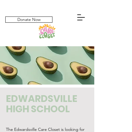
Donate Now
EDWARDSVILLE
HIGH SCHOOL
The Edwardsville Care Closet is looking for