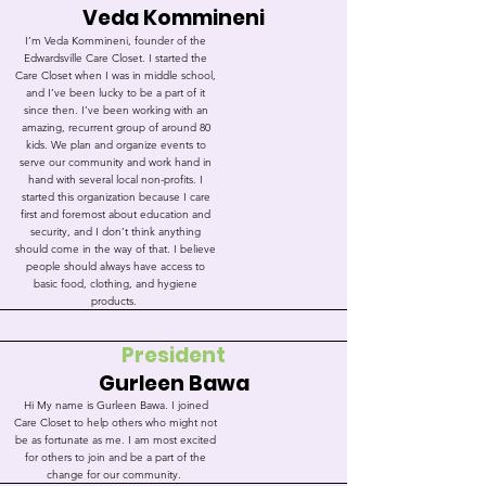
Veda Kommineni
I’m Veda Kommineni, founder of the
Edwardsville Care Closet. I started the
Care Closet when I was in middle school,
and I’ve been lucky to be a part of it
since then. I’ve been working with an
amazing, recurrent group of around 80
kids. We plan and organize events to
serve our community and work hand in
hand with several local non-profits. I
started this organization because I care
first and foremost about education and
security, and I don’t think anything
should come in the way of that. I believe
people should always have access to
basic food, clothing, and hygiene
products.
President
Gurleen Bawa
Hi My name is Gurleen Bawa. I joined
Care Closet to help others who might not
be as fortunate as me. I am most excited
for others to join and be a part of the
change for our community.