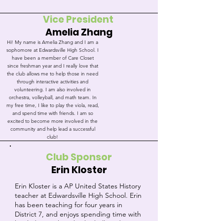
Vice President
Amelia Zhang
Hi! My name is Amelia Zhang and I am a
sophomore at Edwardsville High School. I
have been a member of Care Closet
since freshman year and I really love that
the club allows me to help those in need
through interactive activities and
volunteering. I am also involved in
orchestra, volleyball, and math team. In
my free time, I like to play the viola, read,
and spend time with friends. I am so
excited to become more involved in the
community and help lead a successful
club!
Club Sponsor
Erin Kloster
Erin Kloster is a AP United States History
teacher at Edwardsville High School. Erin
has been teaching for four years in
District 7, and enjoys spending time with