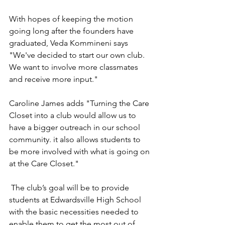
With hopes of keeping the motion 
going long after the founders have 
graduated, Veda Kommineni says 
"We've decided to start our own club. 
We want to involve more classmates 
and receive more input." 
Caroline James adds "Turning the Care 
Closet into a club would allow us to 
have a bigger outreach in our school 
community. it also allows students to 
be more involved with what is going on 
at the Care Closet."
 The club’s goal will be to provide 
students at Edwardsville High School 
with the basic necessities needed to 
enable them to get the most out of 