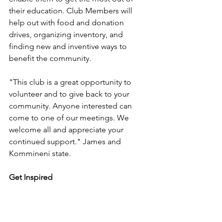
their education. Club Members will 
help out with food and donation 
drives, organizing inventory, and 
finding new and inventive ways to 
benefit the community. 
"This club is a great opportunity to 
volunteer and to give back to your 
community. Anyone interested can 
come to one of our meetings. We 
welcome all and appreciate your 
continued support." James and 
Kommineni state.
Get Inspired
Veda's Care Closet is hoping to 
expand throughout the States. If 