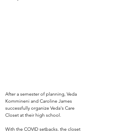
After a semester of planning, Veda 
Kommineni and Caroline James 
successfully organize Veda's Care 
Closet at their high school. 
With the COVID setbacks, the closet 