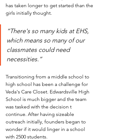
has taken longer to get started than the 
girls initially thought.
“There's so many kids at EHS, 
which means so many of our 
classmates could need 
necessities.” 
Transitioning from a middle school to 
high school has been a challenge for 
Veda's Care Closet. Edwardsville High 
School is much bigger and the team 
was tasked with the decision t 
continue. After having sizeable 
outreach initially, founders began to 
wonder if it would linger in a school 
with 2500 students.