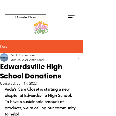
Donate Now
Post
Veda Kommineni
Jun 26, 2021
2 min read
Edwardsville High
School Donations
Updated:
Jan 17, 2022
Veda's Care Closet is starting a new 
chapter at Edwardsville High School. 
To have a sustainable amount of 
products, we're calling our community 
to help!